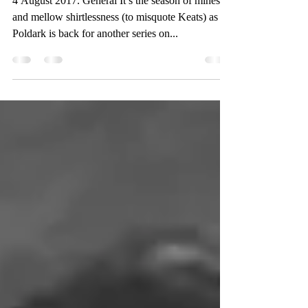
4 August 2017. General It’s the season of mines
and mellow shirtlessness (to misquote Keats) as
Poldark is back for another series on...