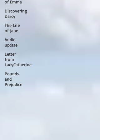
of Emma
Discovering
Darcy
The Life
of Jane
Audio
update
Letter
from
LadyCatherine
Pounds
and
Prejudice