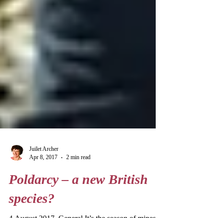
Juilet Archer
Apr 8, 2017
2 min read
Poldarcy – a new British
species?