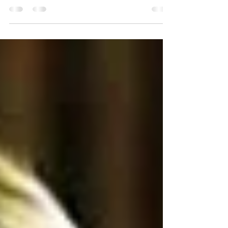
Insults & Inspirations posts and the extreme
reactions that Jane Austen has provoked up and...