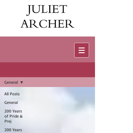
Bonus Features
General
All Posts
General
200 Years
of Pride &
Prej
200 Years