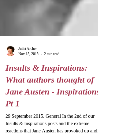
Juilet Archer
Nov 15, 2015
2 min read
Insults & Inspirations:
What authors thought of
Jane Austen - Inspirations
Pt 1
29 September 2015. General In the 2nd of our