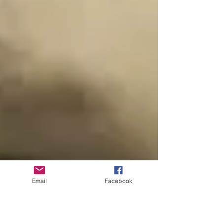
Email
Facebook