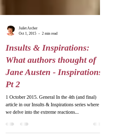
Juilet Archer
Oct 1, 2015
2 min read
Insults & Inspirations:
What authors thought of
Jane Austen - Inspirations
Pt 2
1 October 2015. General In the 4th (and final)
article in our Insults & Inspirations series where
we delve into the extreme reactions...