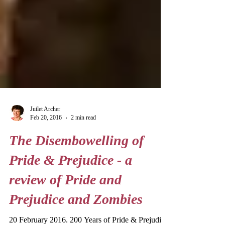
Juilet Archer
Feb 20, 2016
2 min read
The Disembowelling of
Pride & Prejudice - a
review of Pride and
Prejudice and Zombies