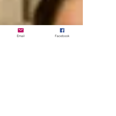
Email
Facebook