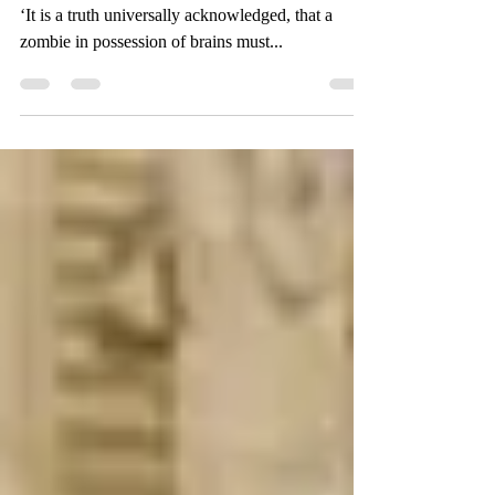
20 February 2016. 200 Years of Pride & Prejudice
‘It is a truth universally acknowledged, that a
zombie in possession of brains must...