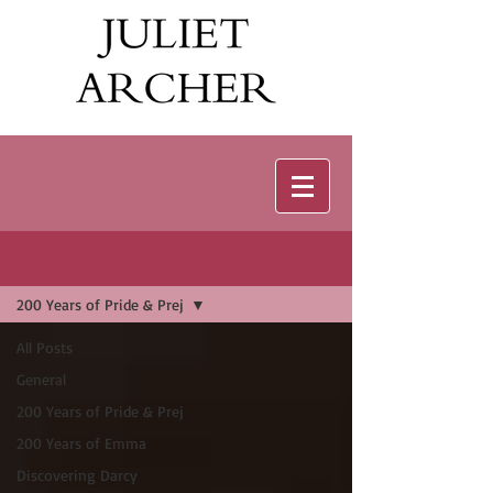
Bonus Features
200 Years of Pride & Prej
All Posts
General
200 Years of Pride & Prej
200 Years of Emma
Discovering Darcy