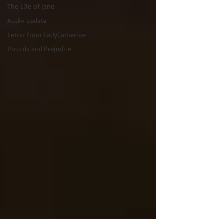
The Life of Jane
Audio update
Letter from LadyCatherine
Pounds and Prejudice