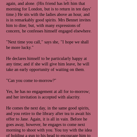
again, and alone. (His friend has left him that
morning for London, but is to return in ten days’
time.) He sits with the ladies above an hour, and
is in remarkably good spirits. Mrs Bennet invites
him to dine; but, with many expressions of
concern, he confesses himself engaged elsewhere.
"Next time you call," says she, "I hope we shall
be more lucky."
He declares himself to be particularly happy at
any time; and if she will give him leave, he will
take an early opportunity of waiting on them.
"Can you come to-morrow?"
Yes, he has no engagement at all for to-morrow;
and her invitation is accepted with alacrity.
He comes the next day, in the same good spirits,
and you retire to the library after tea to await his
offer to Jane. Again, it is all in vain. Before he
goes away, however, he engages to come next
morning to shoot with you. You toy with the idea
of holding a gun to his head to encourage him to