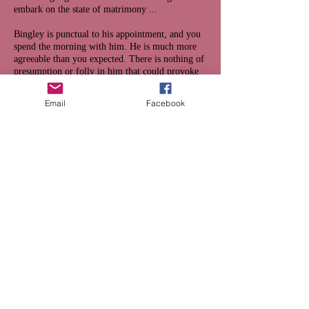
embark on the state of matrimony ...
Bingley is punctual to his appointment, and you
spend the morning with him. He is much more
agreeable than you expected. There is nothing of
presumption or folly in him that could provoke
your ridicule, or disgust you into silence; and
you are more communicative, and less eccentric,
Email
Facebook
than usual. Bingley of course returns with you to
dinner; and in the evening you retire a third time
to your library, in expectation of him grasping
the opportunity with both hands.
You do not have long to wait. There is a light tap
at the door, and Mr Bingley almost dances into
the room. “My dear Sir,” says he, breathlessly,
“dare I presume - may I have your consent to
marry Miss Bennet?”
You decide that
withhold your consent
OR
give it gladly
.
Which would Mr Bennet choose? Click on the
link above and see if you're right.