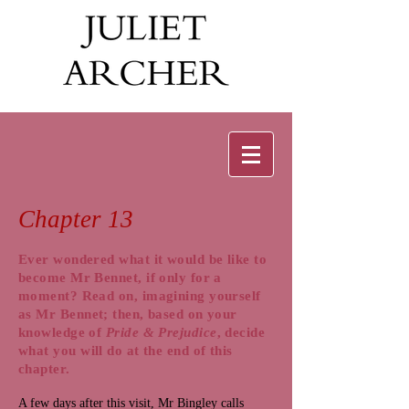
Chapter 13
Ever wondered what it would be like to
become Mr Bennet, if only for a
moment? Read on, imagining yourself
as Mr Bennet; then, based on your
knowledge of
Pride & Prejudice
, decide
what you will do at the end of this
chapter.
A few days after this visit, Mr Bingley calls